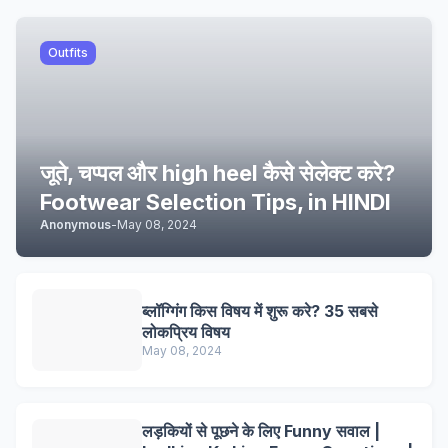
Outfits
जूते, चप्पल और high heel कैसे सेलेक्ट करे?
Footwear Selection Tips, in HINDI
Anonymous
-
May 08, 2024
ब्लॉग्गिंग किस विषय में शुरू करे? 35 सबसे
लोकप्रिय विषय
May 08, 2024
लड़कियों से पूछने के लिए Funny सवाल |