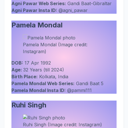
Agni Pawar Web Series:
Gandi Baat-Gibraltar
Agni Pawar Insta ID:
@agni_pawar
Pamela Mondal
Pamela Mondal (Image credit:
Instagram)
DOB:
17 Apr 1992
Age:
32 Years (till 2024)
Birth Place:
Kolkata, India
Pamela Mondal Web Series:
Gandi Baat 5
Pamela Mondal Insta ID:
@pammi111
Ruhi Singh
Ruhi Singh (Image credit: Instagram)