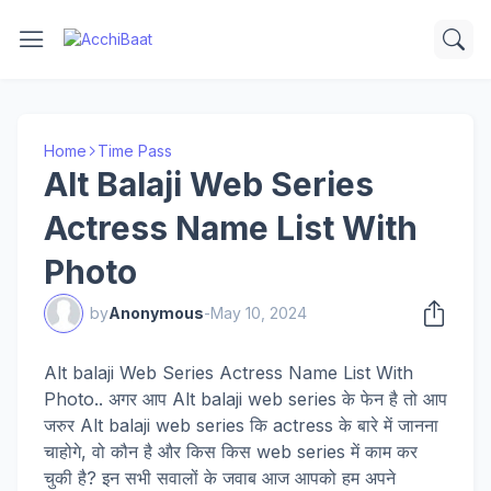
Home
Time Pass
Alt Balaji Web Series
Actress Name List With
Photo
by
Anonymous
-
May 10, 2024
Alt balaji Web Series Actress Name List With
Photo.. अगर आप Alt balaji web series के फेन है तो आप
जरुर Alt balaji web series कि actress के बारे में जानना
चाहोगे, वो कौन है और किस किस web series में काम कर
चुकी है? इन सभी सवालों के जवाब आज आपको हम अपने