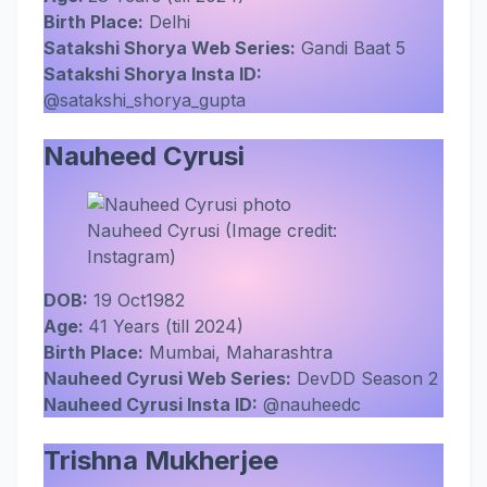
Birth Place:
Delhi
Satakshi Shorya Web Series:
Gandi Baat 5
Satakshi Shorya Insta ID:
@satakshi_shorya_gupta
Nauheed Cyrusi
Nauheed Cyrusi (Image credit:
Instagram)
DOB:
19 Oct1982
Age:
41 Years (till 2024)
Birth Place:
Mumbai, Maharashtra
Nauheed Cyrusi Web Series:
DevDD Season 2
Nauheed Cyrusi Insta ID:
@nauheedc
Trishna Mukherjee