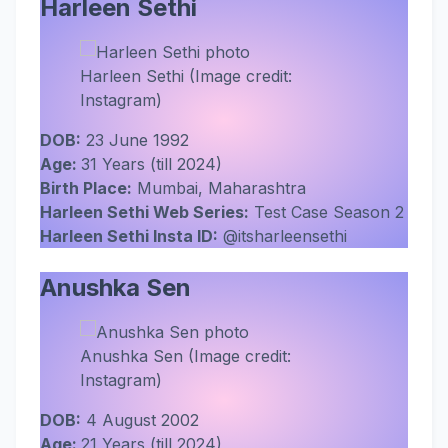
Harleen Sethi
Harleen Sethi (Image credit:
Instagram)
DOB:
23 June 1992
Age:
31 Years (till 2024)
Birth Place:
Mumbai, Maharashtra
Harleen Sethi Web Series:
Test Case Season 2
Harleen Sethi Insta ID:
@itsharleensethi
Anushka Sen
Anushka Sen (Image credit:
Instagram)
DOB:
4 August 2002
Age:
21 Years (till 2024)