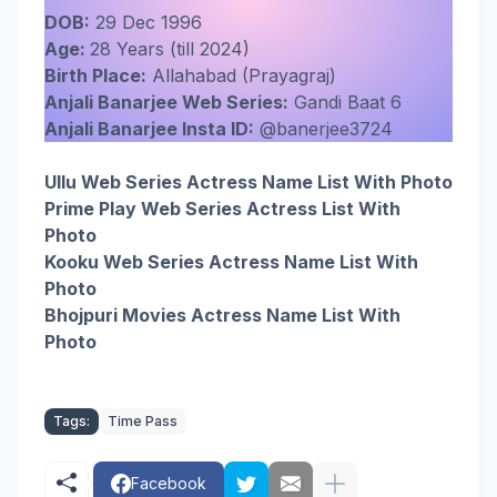
DOB:
29 Dec 1996
Age:
28 Years (till 2024)
Birth Place:
Allahabad (Prayagraj)
Anjali Banarjee Web Series:
Gandi Baat 6
Anjali Banarjee Insta ID:
@banerjee3724
Ullu Web Series Actress Name List With Photo
Prime Play Web Series Actress List With
Photo
Kooku Web Series Actress Name List With
Photo
Bhojpuri Movies Actress Name List With
Photo
Tags:
Time Pass
Facebook