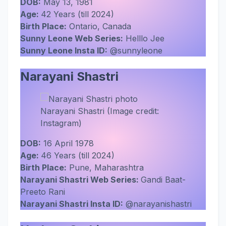
DOB:
May 13, 1981
Age:
42 Years (till 2024)
Birth Place:
Ontario, Canada
Sunny Leone Web Series:
Helllo Jee
Sunny Leone Insta ID:
@sunnyleone
Narayani Shastri
Narayani Shastri (Image credit:
Instagram)
DOB:
16 April 1978
Age:
46 Years (till 2024)
Birth Place:
Pune, Maharashtra
Narayani Shastri Web Series:
Gandi Baat-
Preeto Rani
Narayani Shastri Insta ID:
@narayanishastri