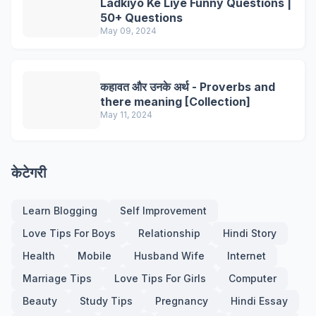
Ladkiyo Ke Liye Funny Questions |
50+ Questions
May 09, 2024
कहावत और उनके अर्थ - Proverbs and
there meaning [Collection]
May 11, 2024
केटेगरी
Learn Blogging
Self Improvement
Love Tips For Boys
Relationship
Hindi Story
Health
Mobile
Husband Wife
Internet
Marriage Tips
Love Tips For Girls
Computer
Beauty
Study Tips
Pregnancy
Hindi Essay