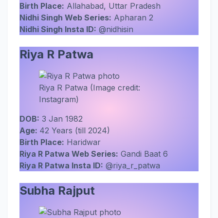
Birth Place:
Allahabad, Uttar Pradesh
Nidhi Singh Web Series:
Apharan 2
Nidhi Singh Insta ID:
@nidhisin
Riya R Patwa
Riya R Patwa (Image credit:
Instagram)
DOB:
3 Jan 1982
Age:
42 Years (till 2024)
Birth Place:
Haridwar
Riya R Patwa Web Series:
Gandi Baat 6
Riya R Patwa Insta ID:
@riya_r_patwa
Subha Rajput