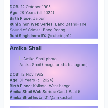
DOB:
12 October 1995
Age:
28 Years (till 2024)
Birth Place:
Jaipur
Ruhi Singh Web Series:
Bang Baang–The
Sound of Crimes, Bang Baang
Ruhi Singh Insta ID:
@ruhisingh12
Amika Shail
Amika Shail (Image credit: Instagram)
DOB:
12 Nov 1992
Age:
31 Years (till 2024)
Birth Place:
Kolkata, West bengal
Amika Shail Web Series:
Gandi Baat 5
Amika Shail Insta ID:
@amikashail