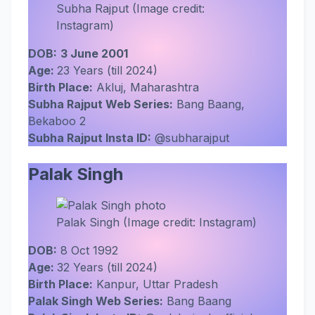
Subha Rajput (Image credit:
Instagram)
DOB:
3 June 2001
Age:
23 Years (till 2024)
Birth Place:
Akluj, Maharashtra
Subha Rajput Web Series:
Bang Baang,
Bekaboo 2
Subha Rajput Insta ID:
@subharajput
Palak Singh
Palak Singh (Image credit: Instagram)
DOB:
8 Oct 1992
Age:
32 Years (till 2024)
Birth Place:
Kanpur, Uttar Pradesh
Palak Singh Web Series:
Bang Baang