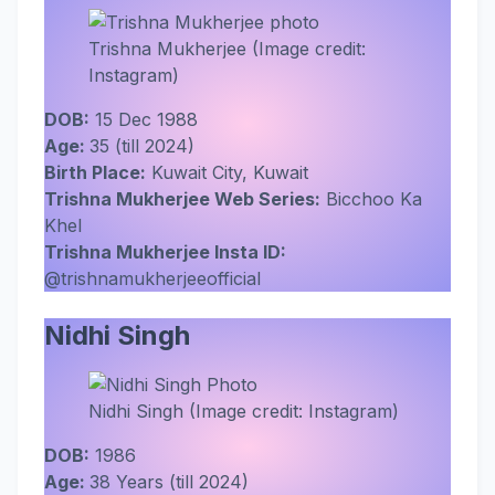
Trishna Mukherjee (Image credit:
Instagram)
DOB:
15 Dec 1988
Age:
35 (till 2024)
Birth Place:
Kuwait City, Kuwait
Trishna Mukherjee Web Series:
Bicchoo Ka
Khel
Trishna Mukherjee Insta ID:
@trishnamukherjeeofficial
Nidhi Singh
Nidhi Singh (Image credit: Instagram)
DOB:
1986
Age:
38 Years (till 2024)