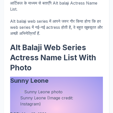
आर्टिकल के माध्यम से बताएँगे Alt balaji Actress Name
List.
Alt balaji web series में आपने जरुर गौर किया होगा कि हर
web series में नई-नई actress होती है, वे बहुत खुबसूरत और
अच्छी अभिनेत्रियाँ हैं.
Alt Balaji Web Series
Actress Name List With
Photo
Sunny Leone
Sunny Leone (Image credit:
Instagram)