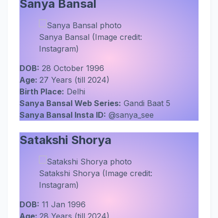
Sanya Bansal
Sanya Bansal (Image credit:
Instagram)
DOB:
28 October 1996
Age:
27 Years (till 2024)
Birth Place:
Delhi
Sanya Bansal Web Series:
Gandi Baat 5
Sanya Bansal Insta ID:
@sanya_see
Satakshi Shorya
Satakshi Shorya (Image credit:
Instagram)
DOB:
11 Jan 1996
Age:
28 Years (till 2024)