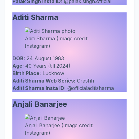
Palak Singh Insta ID:
@palak.singh.official
Aditi Sharma
Aditi Sharma (Image credit:
Instagram)
DOB:
24 August 1983
Age:
40 Years (till 2024)
Birth Place:
Lucknow
Aditi Sharma Web Series:
Crashh
Aditi Sharma
Insta ID:
@officialaditisharma
Anjali Banarjee
Anjali Banarjee (Image credit:
Instagram)