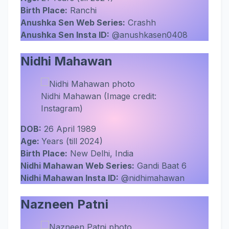
Birth Place:
Ranchi
Anushka Sen Web Series:
Crashh
Anushka Sen Insta ID:
@anushkasen0408
Nidhi Mahawan
Nidhi Mahawan (Image credit:
Instagram)
DOB:
26 April 1989
Age:
Years (till 2024)
Birth Place:
New Delhi, India
Nidhi Mahawan Web Series:
Gandi Baat 6
Nidhi Mahawan Insta ID:
@nidhimahawan
Nazneen Patni