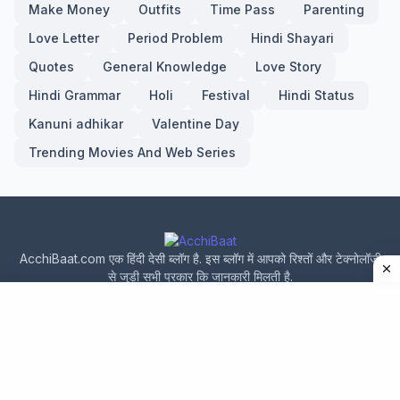
Make Money
Outfits
Time Pass
Parenting
Love Letter
Period Problem
Hindi Shayari
Quotes
General Knowledge
Love Story
Hindi Grammar
Holi
Festival
Hindi Status
Kanuni adhikar
Valentine Day
Trending Movies And Web Series
AcchiBaat.com एक हिंदी देसी ब्लॉग है. इस ब्लॉग में आपको रिश्तों और टेक्नोलॉजी
से जुड़ी सभी प्रकार कि जानकारी मिलती है.
Home
About Us
Privacy Policy
Contact Us