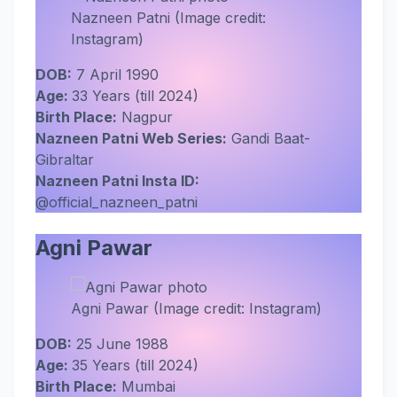
Nazneen Patni (Image credit:
Instagram)
DOB:
7 April 1990
Age:
33 Years (till 2024)
Birth Place:
Nagpur
Nazneen Patni Web Series:
Gandi Baat-
Gibraltar
Nazneen Patni Insta ID:
@official_nazneen_patni
Agni Pawar
Agni Pawar (Image credit: Instagram)
DOB:
25 June 1988
Age:
35 Years (till 2024)
Birth Place:
Mumbai